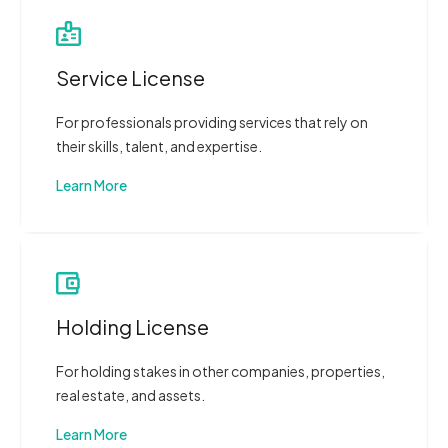
Service License
For professionals providing services that rely on
their skills, talent, and expertise.
Learn More
Holding License
For holding stakes in other companies, properties,
real estate, and assets.
Learn More