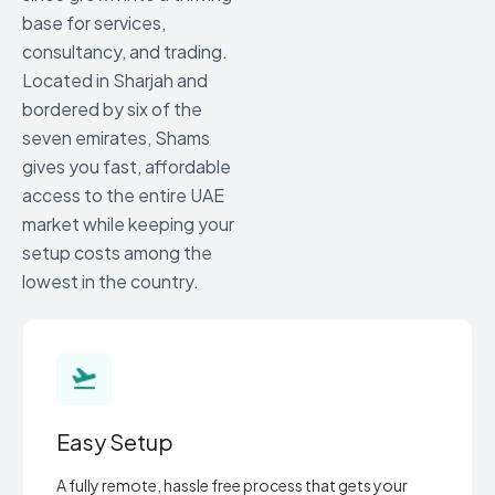
base for services,
consultancy, and trading.
Located in Sharjah and
bordered by six of the
seven emirates, Shams
gives you fast, affordable
access to the entire UAE
market while keeping your
setup costs among the
lowest in the country.
Easy Setup
A fully remote, hassle free process that gets your