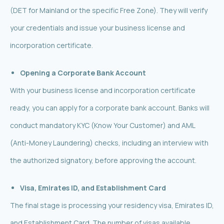
(DET for Mainland or the specific Free Zone). They will verify
your credentials and issue your business license and
incorporation certificate.
Opening a Corporate Bank Account
With your business license and incorporation certificate
ready, you can apply for a corporate bank account. Banks will
conduct mandatory KYC (Know Your Customer) and AML
(Anti-Money Laundering) checks, including an interview with
the authorized signatory, before approving the account.
Visa, Emirates ID, and Establishment Card
The final stage is processing your residency visa, Emirates ID,
and Establishment Card. The number of visas available