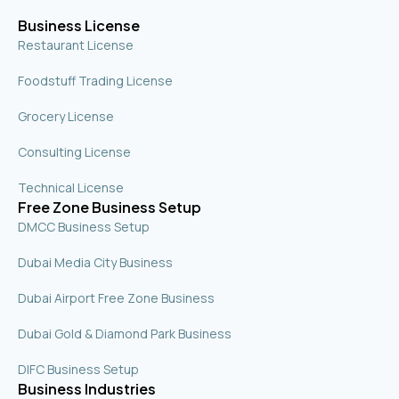
q
u
Business License
a
r
Restaurant License
e
Foodstuff Trading License
Grocery License
Consulting License
Technical License
Free Zone Business Setup
DMCC Business Setup
Dubai Media City Business
Dubai Airport Free Zone Business
Dubai Gold & Diamond Park Business
DIFC Business Setup
Business Industries