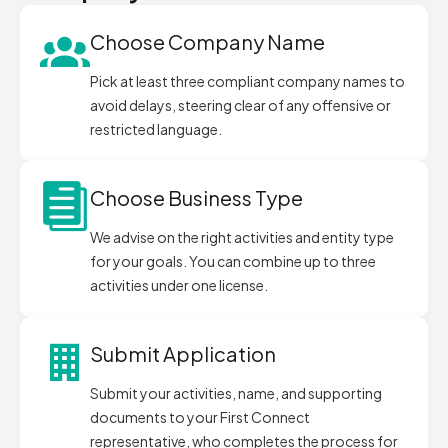
Choose Company Name
Pick at least three compliant company names to
avoid delays, steering clear of any offensive or
restricted language.
Choose Business Type
We advise on the right activities and entity type
for your goals. You can combine up to three
activities under one license.
Submit Application
Submit your activities, name, and supporting
documents to your First Connect
representative, who completes the process for