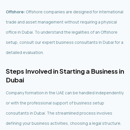
Offshore:
Offshore companies are designed for international
trade and asset management without requiring a physical
office in Dubai. To understand the legalities of an Offshore
setup, consult our expert business consultants in Dubai for a
detailed evaluation.
Steps Involved in Starting a Business in
Dubai
Company formation in the UAE can be handled independently
or with the professional support of business setup
consultants in Dubai. The streamlined process involves
defining your business activities, choosing a legal structure,