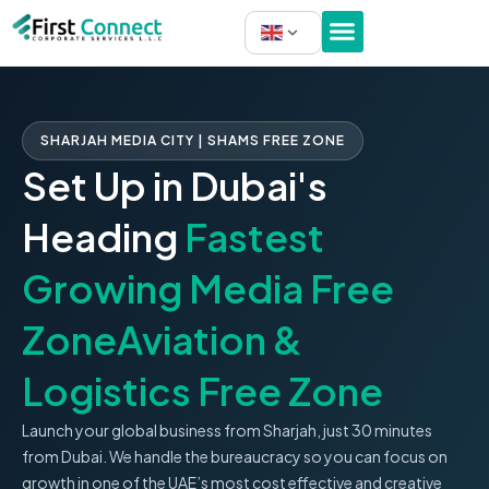
Skip
to
content
SHARJAH MEDIA CITY | SHAMS FREE ZONE
Set Up in Dubai's
Heading
Fastest
Growing Media Free
ZoneAviation &
Logistics Free Zone
Launch your global business from Sharjah, just 30 minutes
from Dubai. We handle the bureaucracy so you can focus on
growth in one of the UAE’s most cost effective and creative