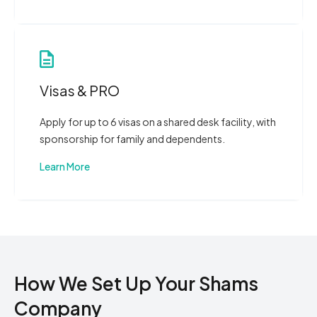
Visas & PRO
Apply for up to 6 visas on a shared desk facility, with
sponsorship for family and dependents.
Learn More
How We Set Up Your Shams
Company