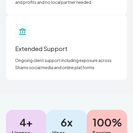
and profits and no local partner needed.
Extended Support
Ongoing client support including exposure across
Shams social media and online platforms.
4
+
6
x
100
%
License
Visas
Foreign