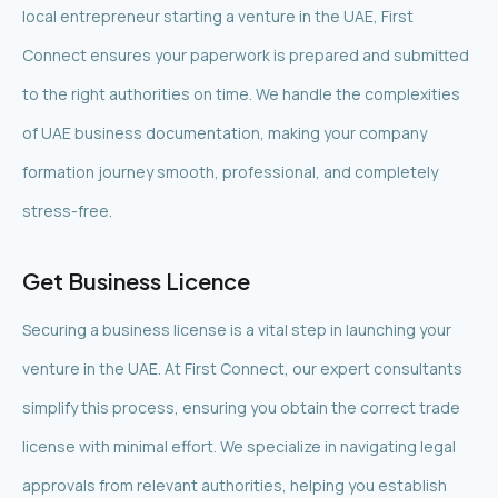
local entrepreneur starting a venture in the UAE, First
Connect ensures your paperwork is prepared and submitted
to the right authorities on time. We handle the complexities
of UAE business documentation, making your company
formation journey smooth, professional, and completely
stress-free.
Get Business Licence
Securing a business license is a vital step in launching your
venture in the UAE. At First Connect, our expert consultants
simplify this process, ensuring you obtain the correct trade
license with minimal effort. We specialize in navigating legal
approvals from relevant authorities, helping you establish