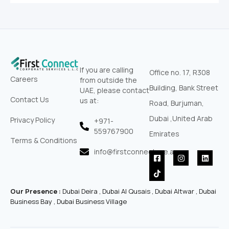
If you are calling
Office no. 17, R308
Careers
from outside the
Building, Bank Street
UAE, please contact
Contact Us
us at:
Road, Burjuman,
Dubai ,United Arab
Privacy Policy
+971-
559767900‬
Emirates
Terms & Conditions
info@firstconnectuae.ae
F
T
I
L
a
i
n
i
c
k
s
n
e
t
t
k
b
o
a
e
Our Presence :
Dubai Deira , Dubai Al Qusais , Dubai Altwar , Dubai
o
k
g
d
o
r
i
Business Bay , Dubai Business Village
k
a
n
-
m
s