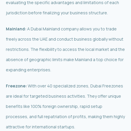
evaluating the specific advantages and limitations of each
jurisdiction before finalizing your business structure.
Mainland:
A Dubai Mainland company allows you to trade
freely across the UAE and conduct business globally without
restrictions. The flexibility to access the local market and the
absence of geographic limits make Mainland a top choice for
expanding enterprises.
Freezone:
With over 40 specialized zones, Dubai Freezones
are ideal for targeted business activities. They offer unique
benefits like 100% foreign ownership, rapid setup
processes, and full repatriation of profits, making them highly
attractive for international startups.