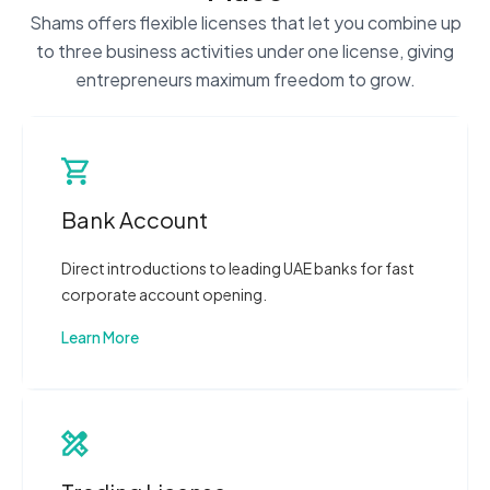
Shams offers flexible licenses that let you combine up
to three business activities under one license, giving
entrepreneurs maximum freedom to grow.
Bank Account
Direct introductions to leading UAE banks for fast
corporate account opening.
Learn More