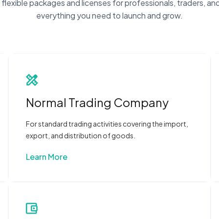
flexible packages and licenses for professionals, traders, and
everything you need to launch and grow.
Normal Trading Company
For standard trading activities covering the import,
export, and distribution of goods.
Learn More