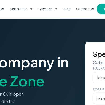
 Us
Jurisdiction
Services
Blog
Contact Us
Spe
Company in
Get a
FULL N
e Zone
EMAIL 
n Gulf, open
ndle the