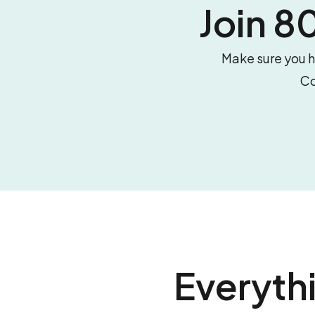
Join 
Make sure you hi
Co
Everyth