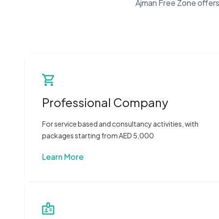
Ajman Free Zone offers 
Professional Company
For service based and consultancy activities, with
packages starting from AED 5,000
Learn More