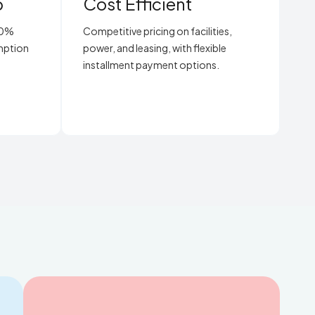
p
Cost Efficient
00%
Competitive pricing on facilities,
emption
power, and leasing, with flexible
installment payment options.