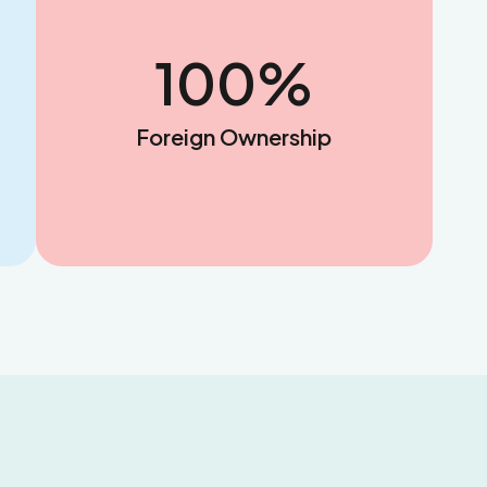
100
%
Foreign Ownership