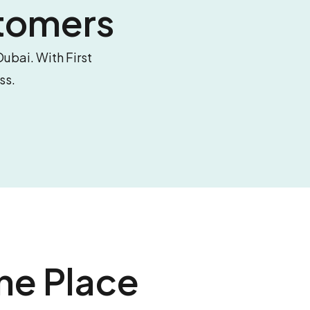
tomers
Dubai. With First
ss.
ne Place