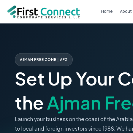
Skip
Home
About
to
content
AJMAN FREE ZONE | AFZ
Set Up Your 
the
Ajman Fre
Launch your business on the coast of the Arabia
to local and foreign investors since 1988. We ha