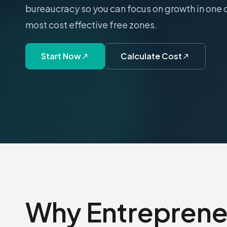
bureaucracy so you can focus on growth in one 
most cost effective free zones.
Start Now
Calculate Cost
Why Entreprene