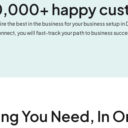
80,000+ happy cus
re the best in the business for your business setup in 
nnect, you will fast-track your path to business succe
ing You Need, In O