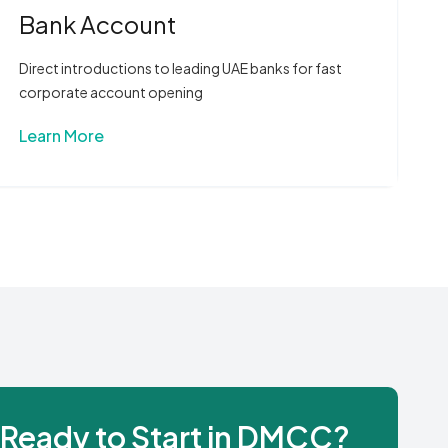
Bank Account
Direct introductions to leading UAE banks for fast
corporate account opening
Learn More
Ready to Start in DMCC?