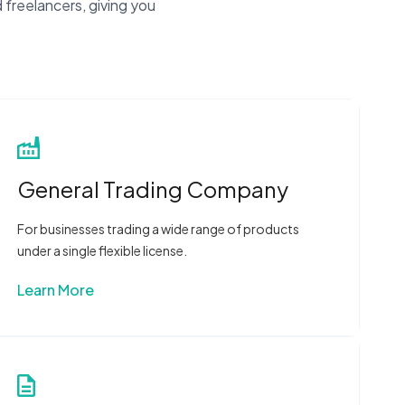
 freelancers, giving you
General Trading Company
For businesses trading a wide range of products
under a single flexible license.
Learn More