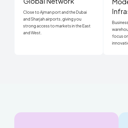
Global Network
Mod
Infr
Close to Ajman port and the Dubai
and Sharjah airports, giving you
Business
strong access to markets in the East
warehouse
and West.
focus on
innovati