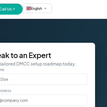
English
Call Us
ak to an Expert
 tailored DMCC setup roadmap today.
AME
ADDRESS