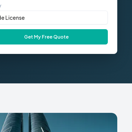
Y
Get My Free Quote