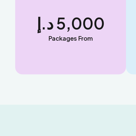
د.إ 
5,000
Packages From