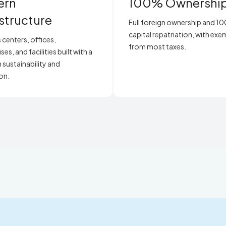
ern
100% Ownershi
astructure
Full foreign ownership and 1
capital repatriation, with ex
 centers, offices,
from most taxes.
s, and facilities built with a
 sustainability and
on.