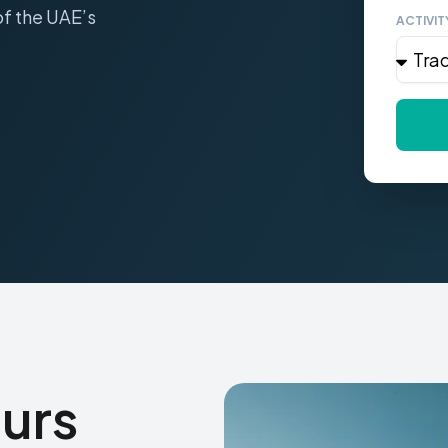
of the UAE’s
ACTIVIT
urs