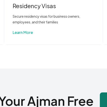
Residency Visas
Secure residency visas for business owners,
employees, and their families
Learn More
Your Ajman Free