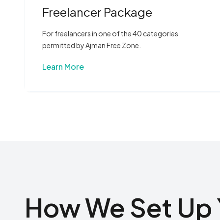
Freelancer Package
For freelancers in one of the 40 categories
permitted by Ajman Free Zone.
Learn More
How We Set Up 