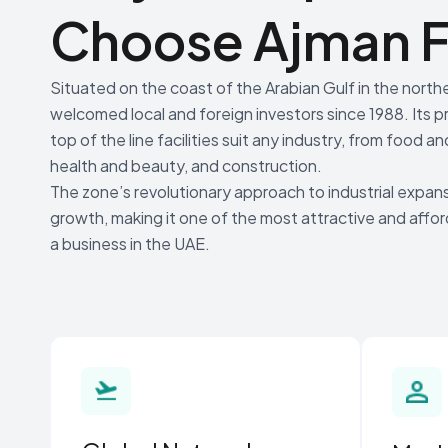
Choose Ajman F
Situated on the coast of the Arabian Gulf in the nort
welcomed local and foreign investors since 1988. Its p
top of the line facilities suit any industry, from food
health and beauty, and construction.
The zone’s revolutionary approach to industrial expans
growth, making it one of the most attractive and affo
a business in the UAE.