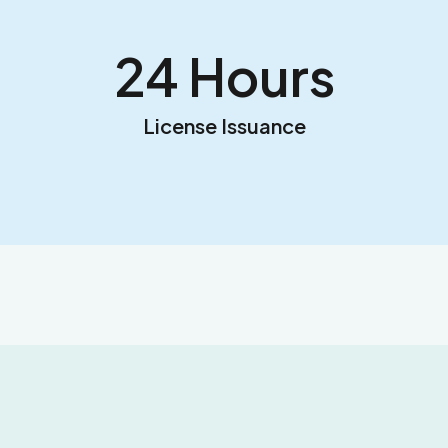
24
 Hours
License Issuance