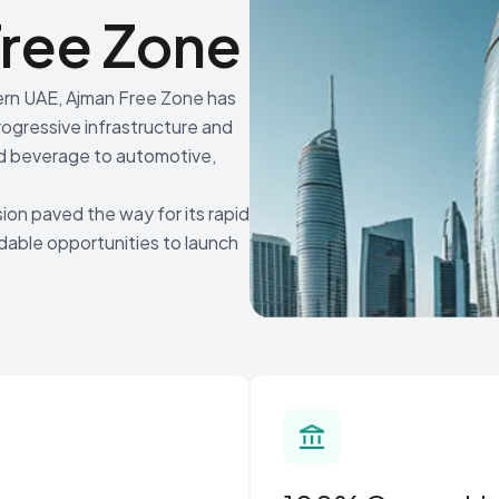
ree Zone
hern UAE, Ajman Free Zone has
rogressive infrastructure and
 and beverage to automotive,
ion paved the way for its rapid
rdable opportunities to launch