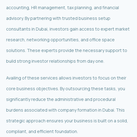
accounting, HR management, tax planning, and financial
advisory. By partnering with trusted business setup
consultants in Dubai, investors gain access to expert market
research, networking opportunities, and office space
solutions. These experts provide the necessary support to
build strong investor relationships from day one.
Availing of these services allows investors to focus on their
core business objectives. By outsourcing these tasks, you
significantly reduce the administrative and procedural
burdens associated with company formation in Dubai. This
strategic approach ensures your business is built on a solid,
compliant, and efficient foundation.