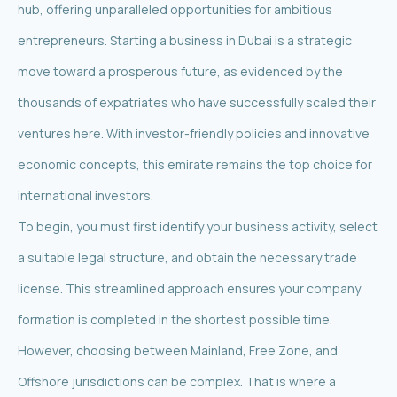
hub, offering unparalleled opportunities for ambitious
entrepreneurs. Starting a business in Dubai is a strategic
move toward a prosperous future, as evidenced by the
thousands of expatriates who have successfully scaled their
ventures here. With investor-friendly policies and innovative
economic concepts, this emirate remains the top choice for
international investors.
To begin, you must first identify your business activity, select
a suitable legal structure, and obtain the necessary trade
license. This streamlined approach ensures your company
formation is completed in the shortest possible time.
However, choosing between Mainland, Free Zone, and
Offshore jurisdictions can be complex. That is where a