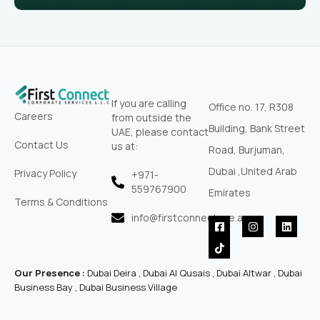
If you are calling
Office no. 17, R308
Careers
from outside the
Building, Bank Street
UAE, please contact
Contact Us
us at:
Road, Burjuman,
Dubai ,United Arab
Privacy Policy
+971-
559767900‬
Emirates
Terms & Conditions
info@firstconnectuae.ae
F
T
I
L
a
i
n
i
c
k
s
n
e
t
t
k
b
o
a
e
Our Presence :
Dubai Deira , Dubai Al Qusais , Dubai Altwar , Dubai
o
k
g
d
o
r
i
Business Bay , Dubai Business Village
k
a
n
-
m
s