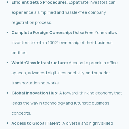
Efficient Setup Procedures:
Expatriate investors can
experience a simplified and hassle-free company
registration process.
Complete Foreign Ownership:
Dubai Free Zones allow
investors to retain 100% ownership of their business
entities.
World-Class Infrastructure:
Access to premium office
spaces, advanced digital connectivity, and superior
transportation networks.
Global Innovation Hub:
A forward-thinking economy that
leads the way in technology and futuristic business
concepts.
Access to Global Talent:
A diverse and highly skilled