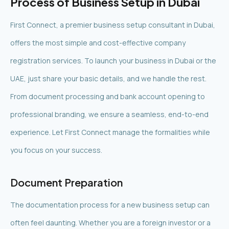
Process of Business Setup in Dubai
First Connect, a premier business setup consultant in Dubai,
offers the most simple and cost-effective company
registration services. To launch your business in Dubai or the
UAE, just share your basic details, and we handle the rest.
From document processing and bank account opening to
professional branding, we ensure a seamless, end-to-end
experience. Let First Connect manage the formalities while
you focus on your success.
Document Preparation
The documentation process for a new business setup can
often feel daunting. Whether you are a foreign investor or a