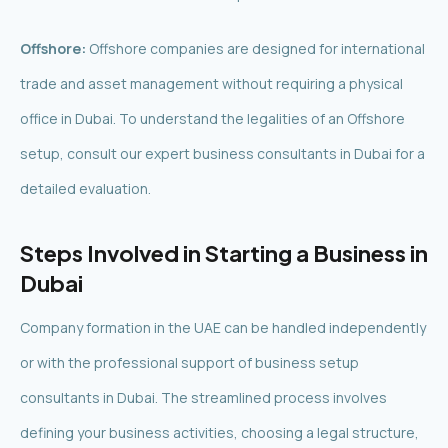
Offshore:
Offshore companies are designed for international
trade and asset management without requiring a physical
office in Dubai. To understand the legalities of an Offshore
setup, consult our expert business consultants in Dubai for a
detailed evaluation.
Steps Involved in Starting a Business in
Dubai
Company formation in the UAE can be handled independently
or with the professional support of business setup
consultants in Dubai. The streamlined process involves
defining your business activities, choosing a legal structure,