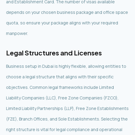
and Establishment Card. The number of visas available
depends on your chosen business package and office space
quota, so ensure your package aligns with your required
manpower.
Legal Structures and Licenses
Business setup in Dubai is highly flexible, allowing entities to
choose a legal structure that aligns with their specific
objectives. Common legal frameworks include Limited
Liability Companies (LLC), Free Zone Companies (FZCO),
Limited Liability Partnerships (LLP), Free Zone Establishments
(FZE), Branch Offices, and Sole Establishments. Selecting the
right structure is vital for legal compliance and operational