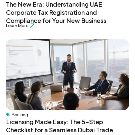
The New Era: Understanding UAE
Corporate Tax Registration and
Compliance for Your New Business
Learn More
Banking
Licensing Made Easy: The 5-Step
Checklist for a Seamless Dubai Trade