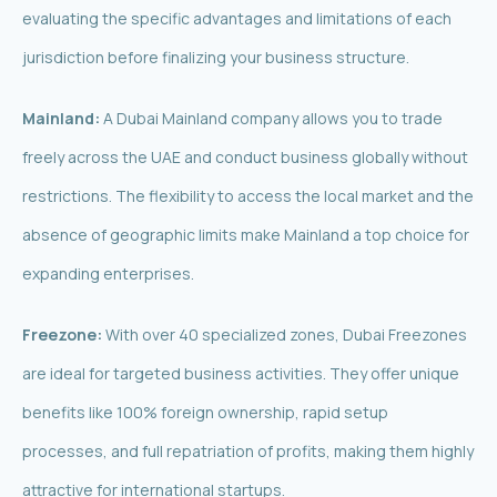
evaluating the specific advantages and limitations of each
jurisdiction before finalizing your business structure.
Mainland:
A Dubai Mainland company allows you to trade
freely across the UAE and conduct business globally without
restrictions. The flexibility to access the local market and the
absence of geographic limits make Mainland a top choice for
expanding enterprises.
Freezone:
With over 40 specialized zones, Dubai Freezones
are ideal for targeted business activities. They offer unique
benefits like 100% foreign ownership, rapid setup
processes, and full repatriation of profits, making them highly
attractive for international startups.