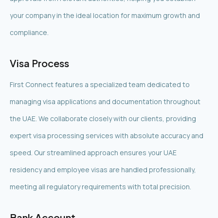
your company in the ideal location for maximum growth and
compliance.
Visa Process
First Connect features a specialized team dedicated to
managing visa applications and documentation throughout
the UAE. We collaborate closely with our clients, providing
expert visa processing services with absolute accuracy and
speed. Our streamlined approach ensures your UAE
residency and employee visas are handled professionally,
meeting all regulatory requirements with total precision.
Bank Account