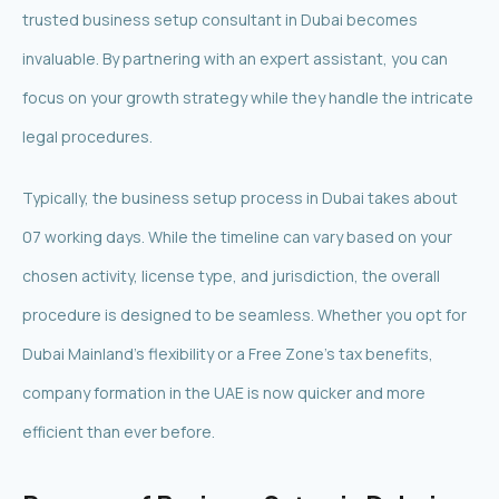
trusted business setup consultant in Dubai becomes
invaluable. By partnering with an expert assistant, you can
focus on your growth strategy while they handle the intricate
legal procedures.
Typically, the business setup process in Dubai takes about
07 working days. While the timeline can vary based on your
chosen activity, license type, and jurisdiction, the overall
procedure is designed to be seamless. Whether you opt for
Dubai Mainland’s flexibility or a Free Zone’s tax benefits,
company formation in the UAE is now quicker and more
efficient than ever before.