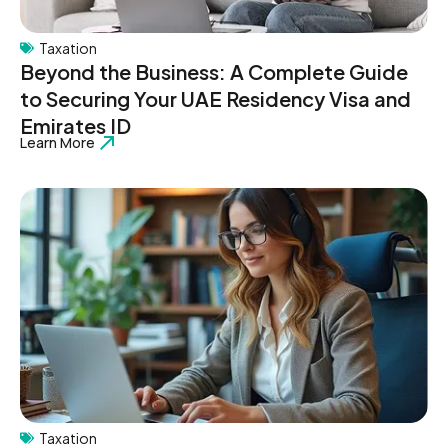
Taxation
Beyond the Business: A Complete Guide
to Securing Your UAE Residency Visa and
Emirates ID
Learn More
Taxation