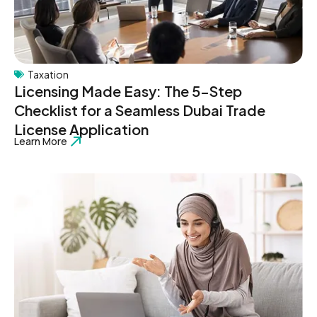
Taxation
Licensing Made Easy: The 5-Step
Checklist for a Seamless Dubai Trade
License Application
Learn More