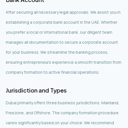
After securing all necessary legal approvals, We assist you in
establishing a corporate bank account in the UAE. Whether
you prefer a local or international bank, our diligent team
manages all documentation to secure a corporate account
for your business. We streamline the banking process,
ensuring entrepreneurs experience a smooth transition from
company formation to active financial operations.
Jurisdiction and Types
Dubai primarily offers three business jurisdictions: Mainland,
Freezone, and Offshore. The company formation procedure
varies significantly based on your choice. We recommend