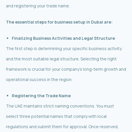
and registering your trade name.
The essential steps for business setup in Dubai are:
Finalizing Business Activities and Legal Structure
The first step is determining your specific business activity
and the most suitable legal structure. Selecting the right
framework is crucial for your company’s long-term growth and
operational success in the region.
Registering the Trade Name
The UAE maintains strict naming conventions. You must
select three potential names that comply with local
regulations and submit them for approval. Once reserved,