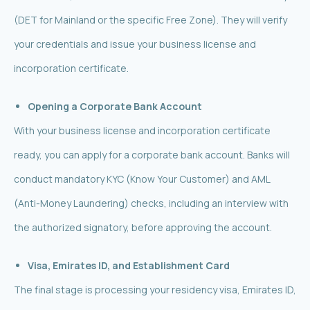
(DET for Mainland or the specific Free Zone). They will verify
your credentials and issue your business license and
incorporation certificate.
Opening a Corporate Bank Account
With your business license and incorporation certificate
ready, you can apply for a corporate bank account. Banks will
conduct mandatory KYC (Know Your Customer) and AML
(Anti-Money Laundering) checks, including an interview with
the authorized signatory, before approving the account.
Visa, Emirates ID, and Establishment Card
The final stage is processing your residency visa, Emirates ID,