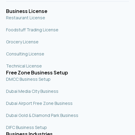
q
u
Business License
a
r
Restaurant License
e
Foodstuff Trading License
Grocery License
Consulting License
Technical License
Free Zone Business Setup
DMCC Business Setup
Dubai Media City Business
Dubai Airport Free Zone Business
Dubai Gold & Diamond Park Business
DIFC Business Setup
Business Industries