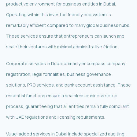
productive environment for business entities in Dubai.
Operating within this investor-friendly ecosystem is
remarkably efficient compared to many global business hubs.
These services ensure that entrepreneurs can launch and
scale their ventures with minimal administrative friction.
Corporate services in Dubai primarily encompass company
registration, legal formalities, business governance
solutions, PRO services, and bank account assistance. These
essential functions ensure a seamless business setup
process, guaranteeing that all entities remain fully compliant
with UAE regulations and licensing requirements.
Value-added services in Dubai include specialized auditing,