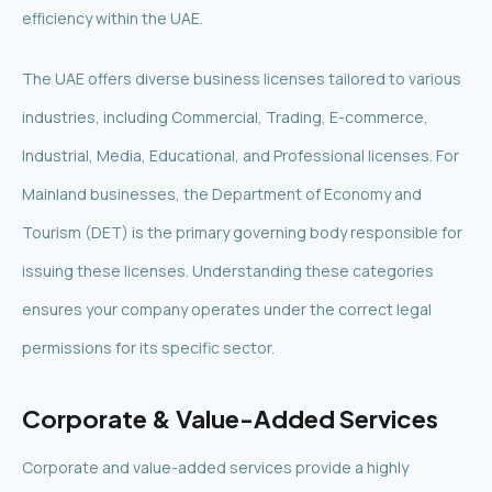
efficiency within the UAE.
The UAE offers diverse business licenses tailored to various
industries, including Commercial, Trading, E-commerce,
Industrial, Media, Educational, and Professional licenses. For
Mainland businesses, the Department of Economy and
Tourism (DET) is the primary governing body responsible for
issuing these licenses. Understanding these categories
ensures your company operates under the correct legal
permissions for its specific sector.
Corporate & Value-Added Services
Corporate and value-added services provide a highly