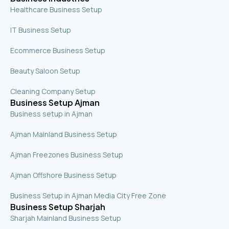
Healthcare Business Setup
IT Business Setup
Ecommerce Business Setup
Beauty Saloon Setup
Cleaning Company Setup
Business Setup Ajman
Business setup in Ajman
Ajman Mainland Business Setup
Ajman Freezones Business Setup
Ajman Offshore Business Setup
Business Setup in Ajman Media City Free Zone
Business Setup Sharjah
Sharjah Mainland Business Setup