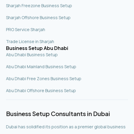
Sharjah Freezone Business Setup
Sharjah Offshore Business Setup
PRO Service Sharjah
Trade License in Sharjah
Business Setup Abu Dhabi
Abu Dhabi Business Setup
Abu Dhabi Mainland Business Setup
Abu Dhabi Free Zones Business Setup
Abu Dhabi Offshore Business Setup
Business Setup Consultants in Dubai
Dubai has solidified its position as a premier global business