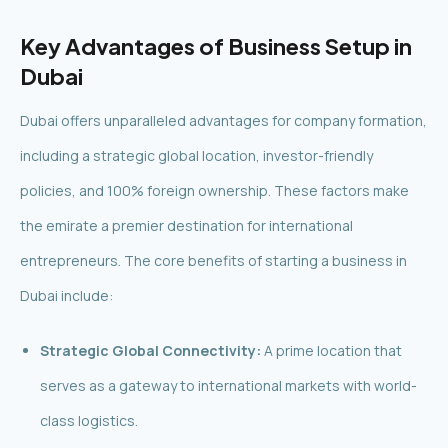
Key Advantages of Business Setup in
Dubai
Dubai offers unparalleled advantages for company formation,
including a strategic global location, investor-friendly
policies, and 100% foreign ownership. These factors make
the emirate a premier destination for international
entrepreneurs. The core benefits of starting a business in
Dubai include:
Strategic Global Connectivity:
A prime location that
serves as a gateway to international markets with world-
class logistics.