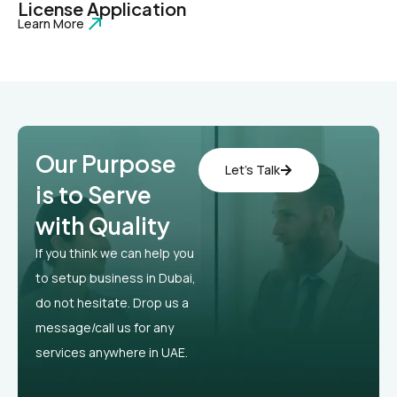
License Application
Learn More
Our Purpose
Let’s Talk
is to Serve
with Quality
If you think we can help you
to setup business in Dubai,
do not hesitate. Drop us a
message/call us for any
services anywhere in UAE.