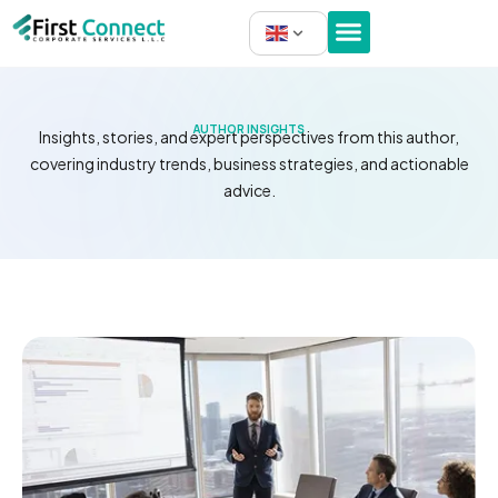
Skip
to
content
AUTHOR INSIGHTS
Insights, stories, and expert perspectives from this author,
covering industry trends, business strategies, and actionable
advice.