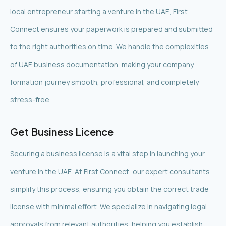
local entrepreneur starting a venture in the UAE, First
Connect ensures your paperwork is prepared and submitted
to the right authorities on time. We handle the complexities
of UAE business documentation, making your company
formation journey smooth, professional, and completely
stress-free.
Get Business Licence
Securing a business license is a vital step in launching your
venture in the UAE. At First Connect, our expert consultants
simplify this process, ensuring you obtain the correct trade
license with minimal effort. We specialize in navigating legal
approvals from relevant authorities, helping you establish