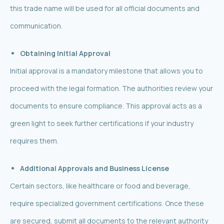
this trade name will be used for all official documents and
communication.
Obtaining Initial Approval
Initial approval is a mandatory milestone that allows you to
proceed with the legal formation. The authorities review your
documents to ensure compliance. This approval acts as a
green light to seek further certifications if your industry
requires them.
Additional Approvals and Business License
Certain sectors, like healthcare or food and beverage,
require specialized government certifications. Once these
are secured, submit all documents to the relevant authority