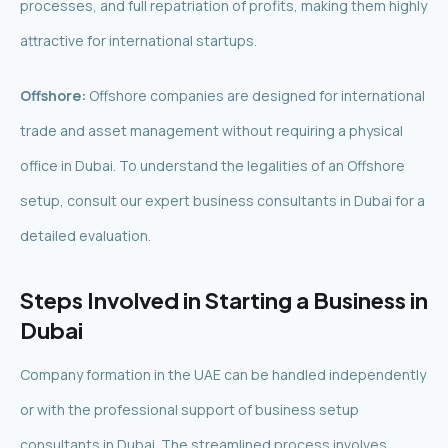
processes, and full repatriation of profits, making them highly
attractive for international startups.
Offshore:
Offshore companies are designed for international
trade and asset management without requiring a physical
office in Dubai. To understand the legalities of an Offshore
setup, consult our expert business consultants in Dubai for a
detailed evaluation.
Steps Involved in Starting a Business in
Dubai
Company formation in the UAE can be handled independently
or with the professional support of business setup
consultants in Dubai. The streamlined process involves