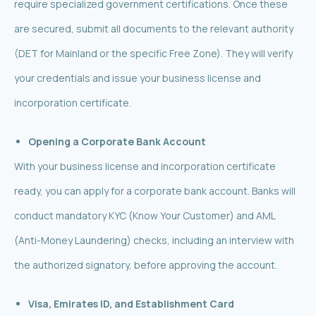
require specialized government certifications. Once these
are secured, submit all documents to the relevant authority
(DET for Mainland or the specific Free Zone). They will verify
your credentials and issue your business license and
incorporation certificate.
Opening a Corporate Bank Account
With your business license and incorporation certificate
ready, you can apply for a corporate bank account. Banks will
conduct mandatory KYC (Know Your Customer) and AML
(Anti-Money Laundering) checks, including an interview with
the authorized signatory, before approving the account.
Visa, Emirates ID, and Establishment Card