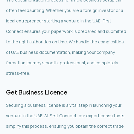
often feel daunting. Whether you are a foreign investor or a
local entrepreneur starting a venture in the UAE, First
Connect ensures your paperwork is prepared and submitted
to the right authorities on time. We handle the complexities
of UAE business documentation, making your company
formation journey smooth, professional, and completely
stress-free.
Get Business Licence
Securing a business license is a vital step in launching your
venture in the UAE. At First Connect, our expert consultants
simplify this process, ensuring you obtain the correct trade