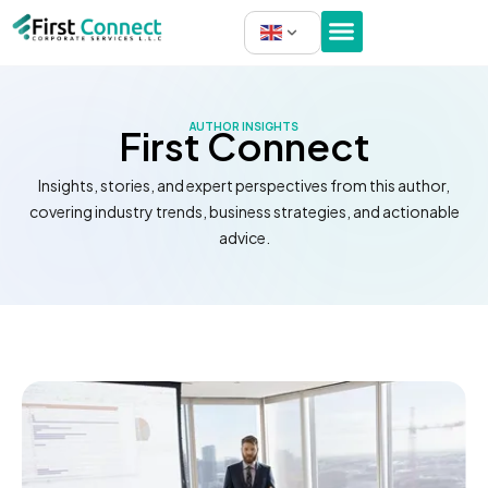
Skip
to
content
AUTHOR INSIGHTS
First Connect
Insights, stories, and expert perspectives from this author,
covering industry trends, business strategies, and actionable
advice.