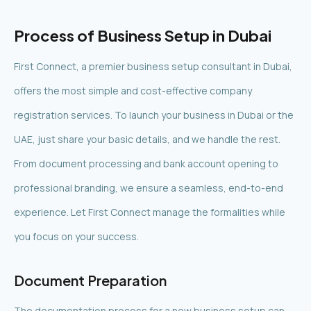
Process of Business Setup in Dubai
First Connect, a premier business setup consultant in Dubai,
offers the most simple and cost-effective company
registration services. To launch your business in Dubai or the
UAE, just share your basic details, and we handle the rest.
From document processing and bank account opening to
professional branding, we ensure a seamless, end-to-end
experience. Let First Connect manage the formalities while
you focus on your success.
Document Preparation
The documentation process for a new business setup can