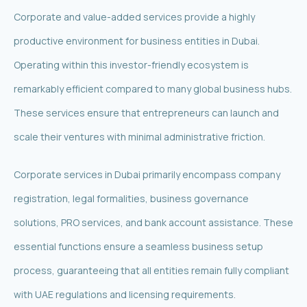
Corporate and value-added services provide a highly
productive environment for business entities in Dubai.
Operating within this investor-friendly ecosystem is
remarkably efficient compared to many global business hubs.
These services ensure that entrepreneurs can launch and
scale their ventures with minimal administrative friction.
Corporate services in Dubai primarily encompass company
registration, legal formalities, business governance
solutions, PRO services, and bank account assistance. These
essential functions ensure a seamless business setup
process, guaranteeing that all entities remain fully compliant
with UAE regulations and licensing requirements.