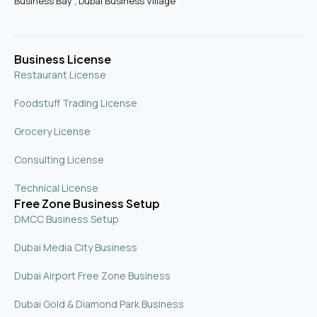
Business Bay , Dubai Business Village
k
a
n
-
m
s
q
u
Business License
a
r
Restaurant License
e
Foodstuff Trading License
Grocery License
Consulting License
Technical License
Free Zone Business Setup
DMCC Business Setup
Dubai Media City Business
Dubai Airport Free Zone Business
Dubai Gold & Diamond Park Business