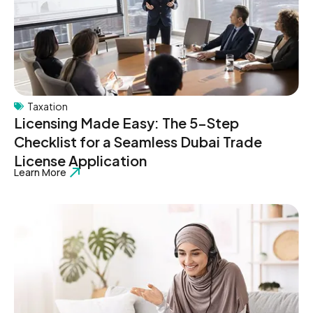
Taxation
Licensing Made Easy: The 5-Step
Checklist for a Seamless Dubai Trade
License Application
Learn More