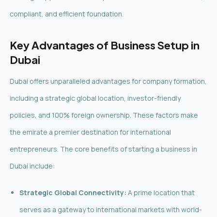
compliant, and efficient foundation.
Key Advantages of Business Setup in
Dubai
Dubai offers unparalleled advantages for company formation,
including a strategic global location, investor-friendly
policies, and 100% foreign ownership. These factors make
the emirate a premier destination for international
entrepreneurs. The core benefits of starting a business in
Dubai include:
Strategic Global Connectivity:
A prime location that
serves as a gateway to international markets with world-