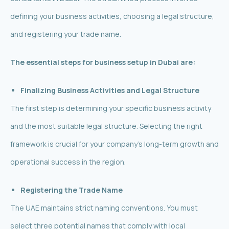
defining your business activities, choosing a legal structure,
and registering your trade name.
The essential steps for business setup in Dubai are:
Finalizing Business Activities and Legal Structure
The first step is determining your specific business activity
and the most suitable legal structure. Selecting the right
framework is crucial for your company’s long-term growth and
operational success in the region.
Registering the Trade Name
The UAE maintains strict naming conventions. You must
select three potential names that comply with local