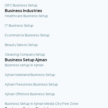
DIFC Business Setup
Business Industries
Healthcare Business Setup
IT Business Setup
Ecommerce Business Setup
Beauty Saloon Setup
Cleaning Company Setup
Business Setup Ajman
Business setup in Ajman
Ajman Mainland Business Setup
Ajman Freezones Business Setup
Ajman Offshore Business Setup
Business Setup in Ajman Media City Free Zone