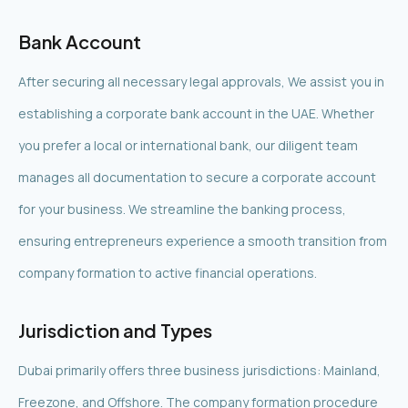
Bank Account
After securing all necessary legal approvals, We assist you in
establishing a corporate bank account in the UAE. Whether
you prefer a local or international bank, our diligent team
manages all documentation to secure a corporate account
for your business. We streamline the banking process,
ensuring entrepreneurs experience a smooth transition from
company formation to active financial operations.
Jurisdiction and Types
Dubai primarily offers three business jurisdictions: Mainland,
Freezone, and Offshore. The company formation procedure