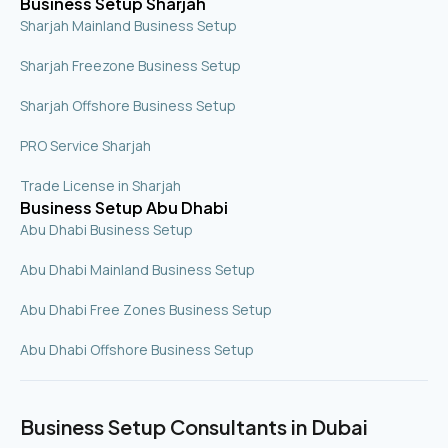
Business Setup Sharjah
Sharjah Mainland Business Setup
Sharjah Freezone Business Setup
Sharjah Offshore Business Setup
PRO Service Sharjah
Trade License in Sharjah
Business Setup Abu Dhabi
Abu Dhabi Business Setup
Abu Dhabi Mainland Business Setup
Abu Dhabi Free Zones Business Setup
Abu Dhabi Offshore Business Setup
Business Setup Consultants in Dubai