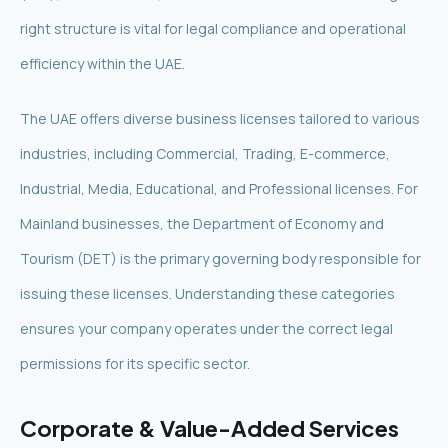
right structure is vital for legal compliance and operational
efficiency within the UAE.
The UAE offers diverse business licenses tailored to various
industries, including Commercial, Trading, E-commerce,
Industrial, Media, Educational, and Professional licenses. For
Mainland businesses, the Department of Economy and
Tourism (DET) is the primary governing body responsible for
issuing these licenses. Understanding these categories
ensures your company operates under the correct legal
permissions for its specific sector.
Corporate & Value-Added Services