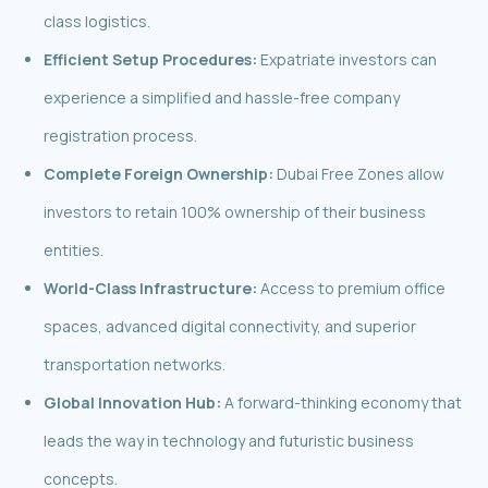
class logistics.
Efficient Setup Procedures:
Expatriate investors can
experience a simplified and hassle-free company
registration process.
Complete Foreign Ownership:
Dubai Free Zones allow
investors to retain 100% ownership of their business
entities.
World-Class Infrastructure:
Access to premium office
spaces, advanced digital connectivity, and superior
transportation networks.
Global Innovation Hub:
A forward-thinking economy that
leads the way in technology and futuristic business
concepts.