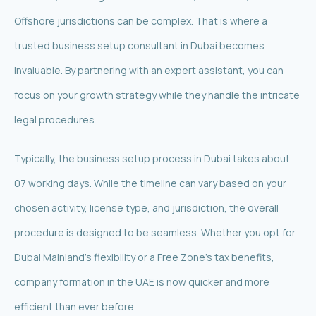
Offshore jurisdictions can be complex. That is where a
trusted business setup consultant in Dubai becomes
invaluable. By partnering with an expert assistant, you can
focus on your growth strategy while they handle the intricate
legal procedures.
Typically, the business setup process in Dubai takes about
07 working days. While the timeline can vary based on your
chosen activity, license type, and jurisdiction, the overall
procedure is designed to be seamless. Whether you opt for
Dubai Mainland’s flexibility or a Free Zone’s tax benefits,
company formation in the UAE is now quicker and more
efficient than ever before.