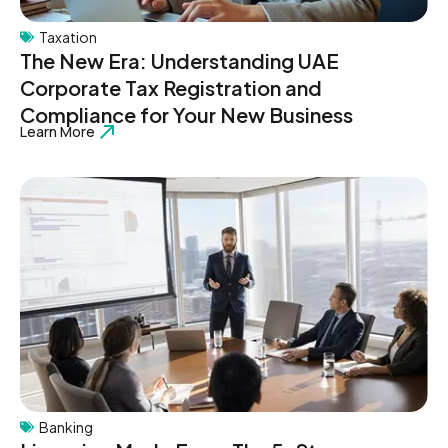
Taxation
The New Era: Understanding UAE
Corporate Tax Registration and
Compliance for Your New Business
Learn More
Banking