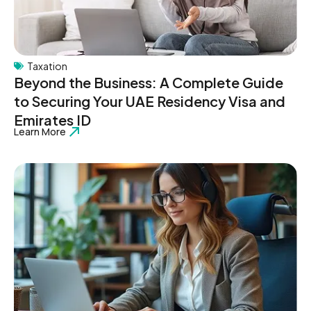
Taxation
Beyond the Business: A Complete Guide
to Securing Your UAE Residency Visa and
Emirates ID
Learn More