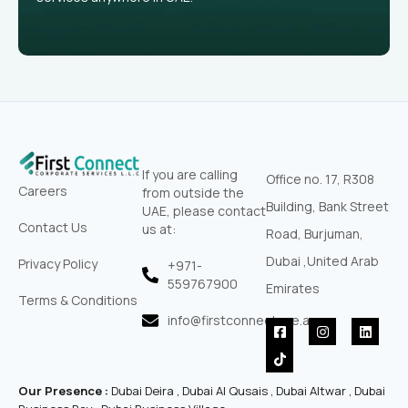
If you are calling
Office no. 17, R308
Careers
from outside the
Building, Bank Street
UAE, please contact
Contact Us
us at:
Road, Burjuman,
Dubai ,United Arab
Privacy Policy
+971-
559767900‬
Emirates
Terms & Conditions
info@firstconnectuae.ae
F
T
I
L
a
i
n
i
c
k
s
n
e
t
t
k
b
o
a
e
Our Presence :
Dubai Deira , Dubai Al Qusais , Dubai Altwar , Dubai
o
k
g
d
o
r
i