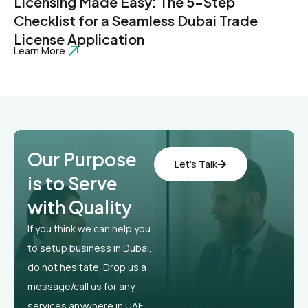
Licensing Made Easy: The 5-Step
Checklist for a Seamless Dubai Trade
License Application
Learn More
Our Purpose
Let’s Talk
is to Serve
with Quality
If you think we can help you
to setup business in Dubai,
do not hesitate. Drop us a
message/call us for any
services anywhere in UAE.