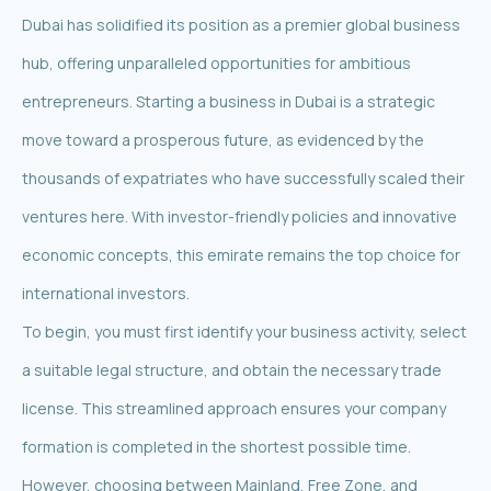
Dubai has solidified its position as a premier global business
hub, offering unparalleled opportunities for ambitious
entrepreneurs. Starting a business in Dubai is a strategic
move toward a prosperous future, as evidenced by the
thousands of expatriates who have successfully scaled their
ventures here. With investor-friendly policies and innovative
economic concepts, this emirate remains the top choice for
international investors.
To begin, you must first identify your business activity, select
a suitable legal structure, and obtain the necessary trade
license. This streamlined approach ensures your company
formation is completed in the shortest possible time.
However, choosing between Mainland, Free Zone, and