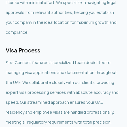
license with minimal effort. We specialize in navigating legal
approvals from relevant authorities, helping you establish
your company in the ideal location for maximum growth and
compliance.
Visa Process
First Connect features a specialized team dedicated to
managing visa applications and documentation throughout
the UAE. We collaborate closely with our clients, providing
expert visa processing services with absolute accuracy and
speed. Our streamlined approach ensures your UAE
residency and employee visas are handled professionally,
meeting all regulatory requirements with total precision.