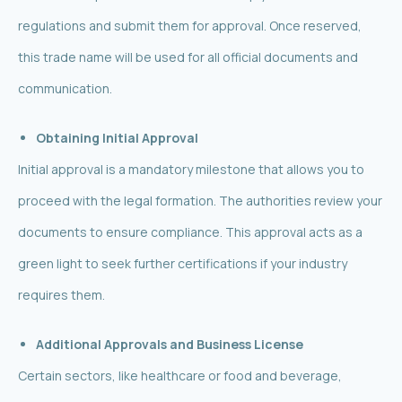
regulations and submit them for approval. Once reserved,
this trade name will be used for all official documents and
communication.
Obtaining Initial Approval
Initial approval is a mandatory milestone that allows you to
proceed with the legal formation. The authorities review your
documents to ensure compliance. This approval acts as a
green light to seek further certifications if your industry
requires them.
Additional Approvals and Business License
Certain sectors, like healthcare or food and beverage,