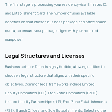
The final stage is processing your residency visa, Emirates ID,
and Establishment Card. The number of visas available
depends on your chosen business package and office space
quota, so ensure your package aligns with your required
manpower.
Legal Structures and Licenses
Business setup in Dubai is highly flexible, allowing entities to
choose a legal structure that aligns with their specific
objectives. Common legal frameworks include Limited
Liability Companies (LLC), Free Zone Companies (FZCO),
Limited Liability Partnerships (LLP), Free Zone Establishments
(FZE), Branch Offices, and Sole Establishments. Selecting the