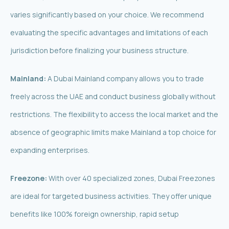
varies significantly based on your choice. We recommend
evaluating the specific advantages and limitations of each
jurisdiction before finalizing your business structure.
Mainland:
A Dubai Mainland company allows you to trade
freely across the UAE and conduct business globally without
restrictions. The flexibility to access the local market and the
absence of geographic limits make Mainland a top choice for
expanding enterprises.
Freezone:
With over 40 specialized zones, Dubai Freezones
are ideal for targeted business activities. They offer unique
benefits like 100% foreign ownership, rapid setup