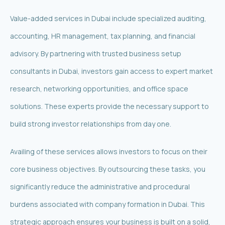
Value-added services in Dubai include specialized auditing,
accounting, HR management, tax planning, and financial
advisory. By partnering with trusted business setup
consultants in Dubai, investors gain access to expert market
research, networking opportunities, and office space
solutions. These experts provide the necessary support to
build strong investor relationships from day one.
Availing of these services allows investors to focus on their
core business objectives. By outsourcing these tasks, you
significantly reduce the administrative and procedural
burdens associated with company formation in Dubai. This
strategic approach ensures your business is built on a solid,